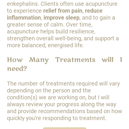
enkephalins. Clients often use acupuncture
to experience
relief from pain
,
reduce
inflammation
,
improve sleep
, and to gain a
greater sense of calm. Over time,
acupuncture helps build resilience,
strengthen overall well-being, and support a
more balanced, energised life.
How Many Treatments will I
need?
The number of treatments required will vary
depending on the person and the
condition(s) we are working on, but I will
always review your progress along the way
and provide recommendations based on how
quickly you’re responding to treatment.