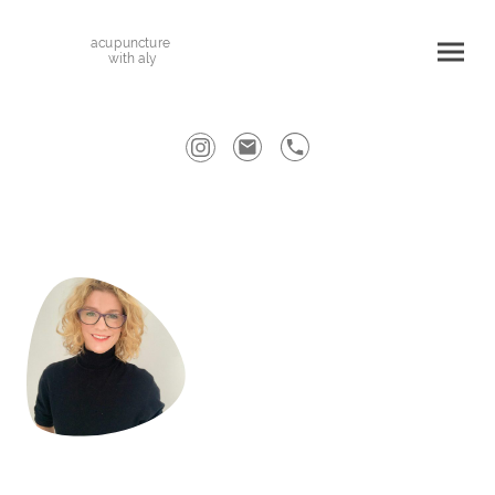
acupuncture
with aly
Welcome to