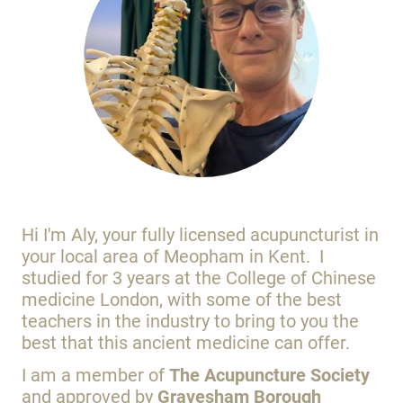
Hi I'm Aly, your fully licensed acupuncturist in
your local area of Meopham in Kent. I
studied for 3 years at the College of Chinese
medicine London, with some of the best
teachers in the industry to bring to you the
best that this ancient medicine can offer.
I am a member of
The Acupuncture Society
and approved by
Gravesham Borough