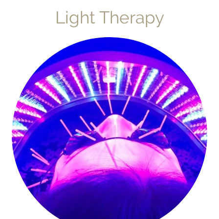
Light Therapy