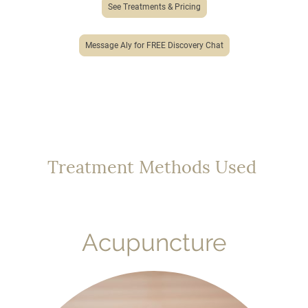
See Treatments & Pricing
Message Aly for FREE Discovery Chat
Treatment Methods Used
Acupuncture