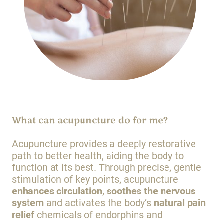
What can acupuncture do for me?
Acupuncture provides a deeply restorative
path to better health, aiding the body to
function at its best. Through precise, gentle
stimulation of key points, acupuncture
enhances circulation
,
soothes the nervous
system
and activates the body’s
natural pain
relief
chemicals of endorphins and