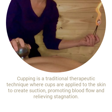
Cupping is a traditional therapeutic
technique where cups are applied to the skin
to create suction, promoting blood flow and
relieving stagnation.