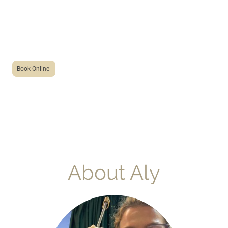
acupuncture
with aly
Book Online
About Aly