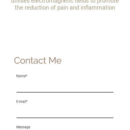
utilises electromagnetic fields to promote
the reduction of pain and inflammation
Contact Me
Name
*
E-mail
*
Message