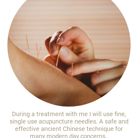
During a treatment with me I will use fine,
single use acupuncture needles. A safe and
effective ancient Chinese technique for
many modern day concerns.