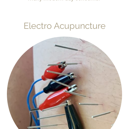
Electro Acupuncture