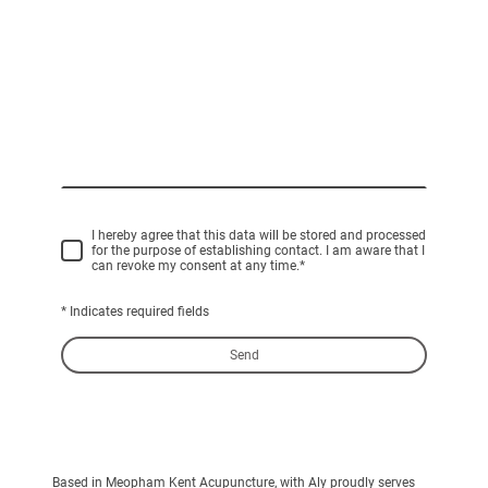
I hereby agree that this data will be stored and processed
for the purpose of establishing contact. I am aware that I
can revoke my consent at any time.
*
* Indicates required fields
Send
Based in Meopham Kent Acupuncture, with Aly proudly serves