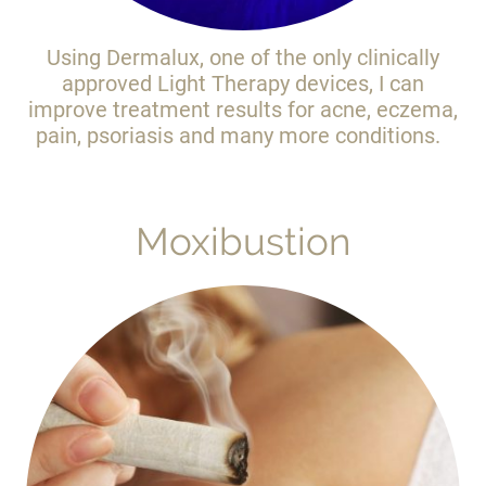
Using Dermalux, one of the only clinically
approved Light Therapy devices, I can
improve treatment results for acne, eczema,
pain, psoriasis and many more conditions.
Moxibustion