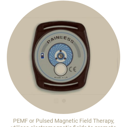
PEMF or Pulsed Magnetic Field Therapy,