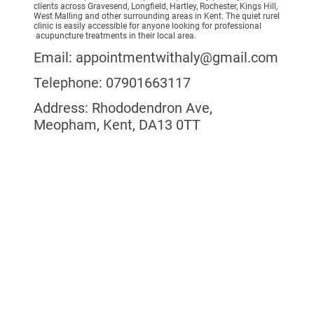
clients across Gravesend, Longfield, Hartley, Rochester, Kings Hill,
West Malling and other surrounding areas in Kent. The quiet rurel
clinic is easily accessible for anyone looking for professional
acupuncture treatments in their local area.
Email: appointmentwithaly@gmail.com
Telephone: 07901663117
Address: Rhododendron Ave,
Meopham, Kent, DA13 0TT