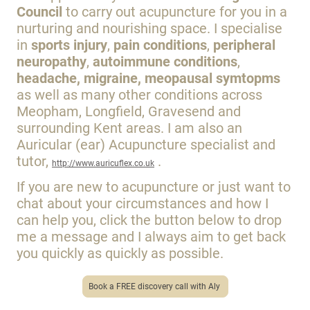
Council
to carry out acupuncture for you in a
nurturing and nourishing space. I specialise
in
sports injury
,
pain conditions
,
peripheral
neuropathy
,
autoimmune conditions
,
headache, migraine, meopausal symtopms
as well as many other conditions across
Meopham, Longfield, Gravesend and
surrounding Kent areas. I am also an
Auricular (ear) Acupuncture specialist and
tutor,
.
http://www.auricuflex.co.uk
If
you are new to acupuncture or just want to
chat about your circumstances and how I
can help you, click the button below to drop
me a message and I always aim to get back
you quickly as quickly as possible.
Book a FREE discovery call with Aly