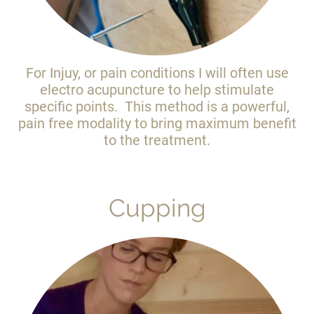
For Injuy, or pain conditions I will often use
electro acupuncture to help stimulate
specific points. This method is a powerful,
pain free modality to bring maximum benefit
to the treatment.
Cupping