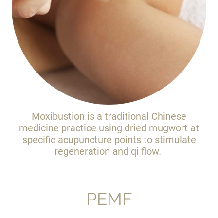
Moxibustion is a traditional Chinese
medicine practice using dried mugwort at
specific acupuncture points to stimulate
regeneration and qi flow.
PEMF